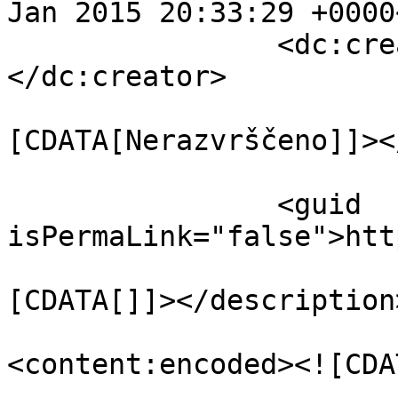
Jan 2015 20:33:29 +0000
		<dc:creator><![CDATA[tomay]]>
</dc:creator>

				<catego
[CDATA[Nerazvrščeno]]><
		<guid 
isPermaLink="false">htt
				<descript
[CDATA[]]></description>
<content:encoded><![CDA