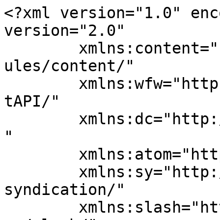
<?xml version="1.0" enc
version="2.0"

	xmlns:content="http://purl.org/rss/1.0/mod
ules/content/"

	xmlns:wfw="http://wellformedweb.org/Commen
tAPI/"

	xmlns:dc="http://purl.org/dc/elements/1.1/
"

	xmlns:atom="http://www.w3.org/2005/Atom"

	xmlns:sy="http://purl.org/rss/1.0/modules/
syndication/"

	xmlns:slash="http://purl.org/rss/1.0/modul