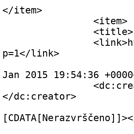
</item>

		<item>

		<title>Pozdravljen svet!</title>

		<link>http://www.5xa.eu/?
p=1</link>

				<pubDate>Mo
Jan 2015 19:54:36 +0000
		<dc:creator><![CDATA[tomay]]>
</dc:creator>

				<catego
[CDATA[Nerazvrščeno]]><