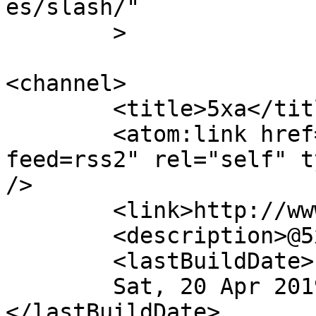
es/slash/"

	>

<channel>

	<title>5xa</title>

	<atom:link href="http://www.5xa.eu/?
feed=rss2" rel="self" t
/>

	<link>http://www.5xa.eu</link>

	<description>@5xa.eu</description>

	<lastBuildDate>

	Sat, 20 Apr 2019 00:58:29 +0000	
</lastBuildDate>
