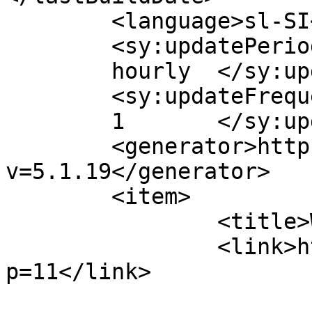
	<language>sl-SI</language>

	<sy:updatePeriod>

	hourly	</sy:updatePeriod>

	<sy:updateFrequency>

	1	</sy:updateFrequency>

	<generator>https://wordpress.org/?
v=5.1.19</generator>

	<item>

		<title>Windows 2003 server</title>

		<link>http://www.5xa.eu/?
p=11</link>

				<pubDate>Mo