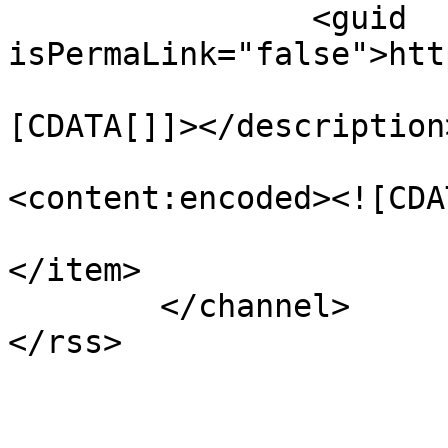
		<guid 
isPermaLink="false">htt
				<descript
[CDATA[]]></description>
<content:encoded><![CDA
</item>

	</channel>
